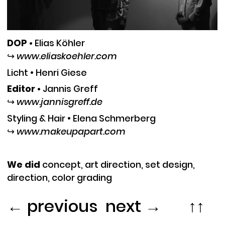
DOP •
Elias Köhle
r
↪︎
www.eliaskoehler.com
Licht •
Henri Giese
Editor •
Jann
is Greff
↪︎
www.jannisgreff.de
Styling & Hair •
Elena Schmerberg
↪︎
www.makeupapart.com
We did
c
oncept, art direction, set design,
direction, color grading
←
previous
︎︎
next
→
↑↑