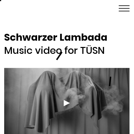
Schwarzer Lambada
Music video for TÜSN
l
l