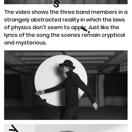
s
The video shows the three band members in a
strangely abstracted reality in which the laws
of physics don't seem to apply. Just like the
i
lyrics of the song the scenes remain cryptical
and mysterious.
y