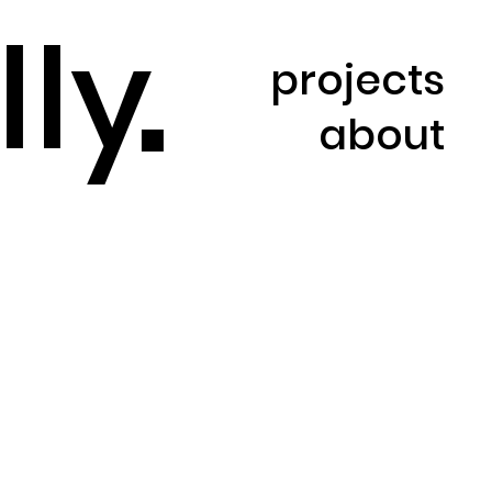
l
l
y
projects
about