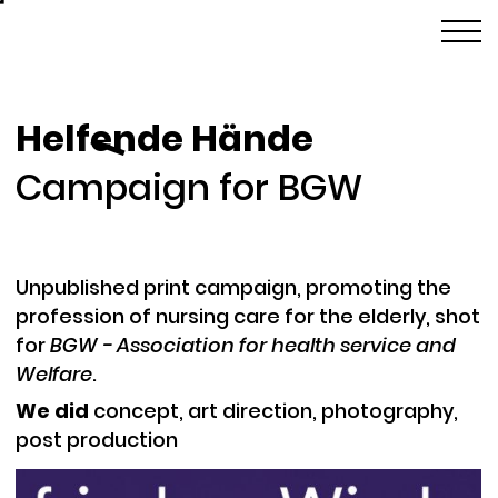
Helfende Hände
l
Campaign for BGW
Unpublished print campaign, promoting the
profession of nursing care for the elderly, shot
for
BGW - Association for health service and
Welfare
.
We did
c
oncept, art direction, photography,
post production