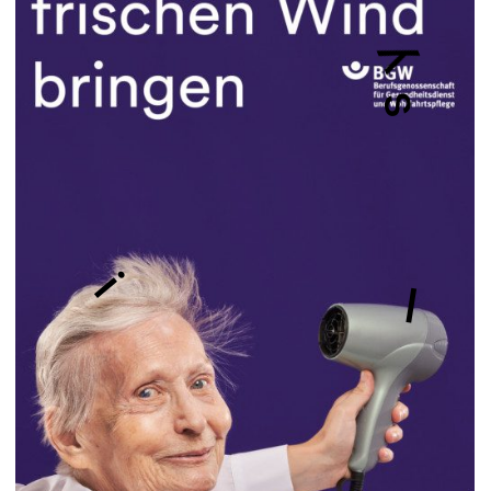
y
s
i
l